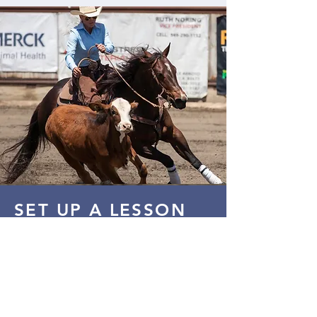
SET UP A LESSON
Call ahead to enjoy a lesson at the
ranch!
(951) 733-9014