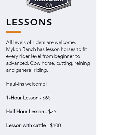
LESSONS
All levels of riders are welcome.
Mykon Ranch has lesson horses to fit
every rider level from beginner to
advanced. Cow horse, cutting, reining
and general riding.
Haul-ins welcome!
1-Hour Lesson
- $65
Half Hour Lesson
- $35
Lesson with cattle
- $100